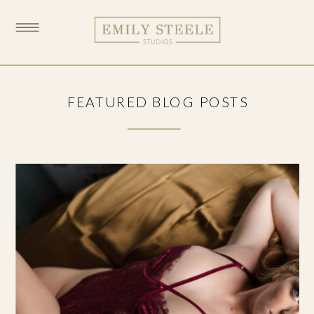
FEATURED BLOG POSTS