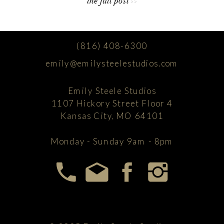
the full post >>
(816) 408-6300
emily@emilysteelestudios.com
Emily Steele Studios
1107 Hickory Street Floor 4
Kansas City, MO 64101
Monday - Sunday 9am - 8pm