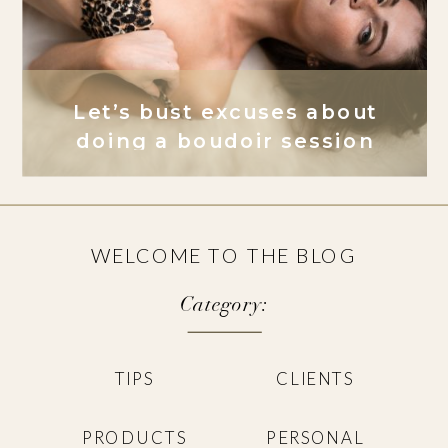
Let’s bust excuses about
doing a boudoir session
WELCOME TO THE BLOG
Category:
TIPS
CLIENTS
PRODUCTS
PERSONAL