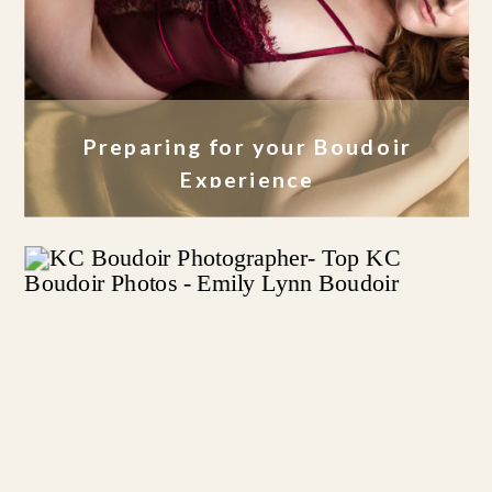
Preparing for your Boudoir
Experience