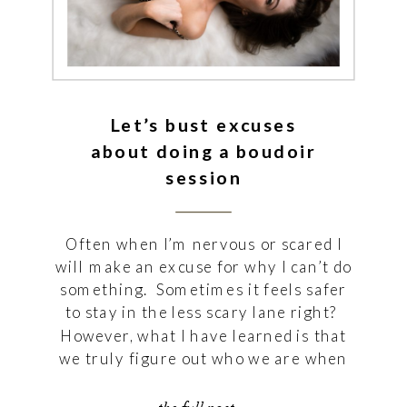
Let’s bust excuses
about doing a boudoir
session
Often when I’m nervous or scared I
will make an excuse for why I can’t do
something. Sometimes it feels safer
to stay in the less scary lane right?
However, what I have learned is that
we truly figure out who we are when
we step into that uncomfort because
from that we make great […]