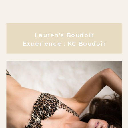
Lauren’s Boudoir
Experience : KC Boudoir
Photographer