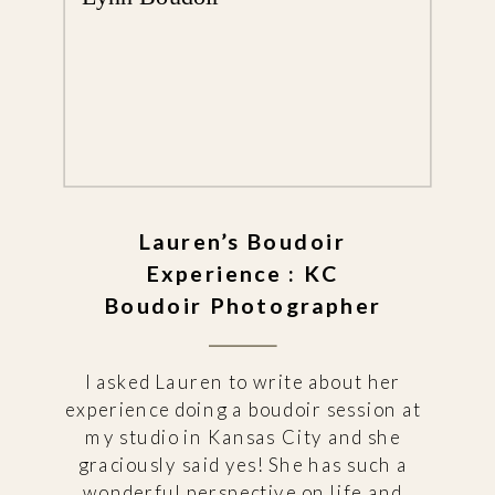
Lauren’s Boudoir
Experience : KC
Boudoir Photographer
I asked Lauren to write about her
experience doing a boudoir session at
my studio in Kansas City and she
graciously said yes! She has such a
wonderful perspective on life and