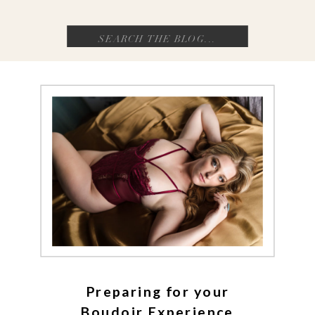
Search
for:
Preparing for your
Boudoir Experience