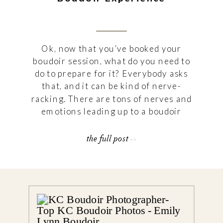
Ok, now that you’ve booked your
boudoir session, what do you need to
do to prepare for it? Everybody asks
that, and it can be kind of nerve-
racking. There are tons of nerves and
emotions leading up to a boudoir
session, and that’s ok! I’m here to
help! I wrote down some guidelines
the full post >>
and suggestions to […]