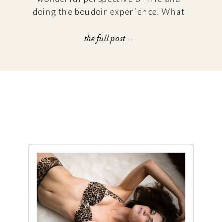
doing the boudoir experience. What
frustrations or hesitations were you
experiencing when looking for a
the full post >>
boudoir photographer? “Finding
someone that captured the natural
[…]